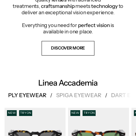
treatments,
craftsmanship
meets
technology
to
deliver an exceptional vision experience.
Everything you need for
perfect vision
is
available in one place.
DISCOVER MORE
Linea Accademia
PLY EYEWEAR
SPIGA EYEWEAR
DART E
/
/
NEW
TRY ON
NEW
TRY ON