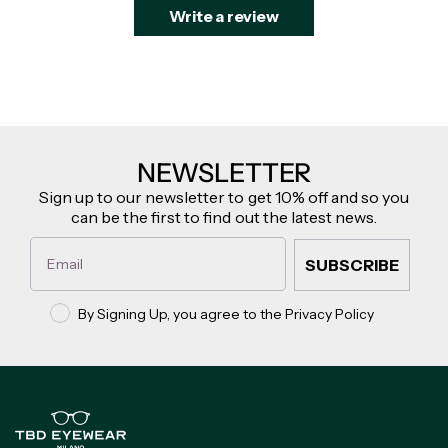
Write a review
NEWSLETTER
Sign up to our newsletter to get 10% off and so you
can be the first to find out the latest news.
Email
SUBSCRIBE
Privacy policy
By Signing Up, you agree to the Privacy Policy