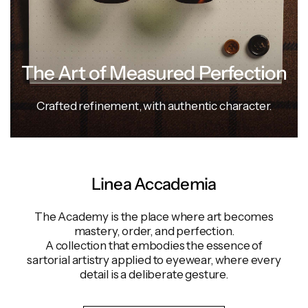
The Art of Measured Perfection
Crafted
refinement,
with
authentic
character.
Linea Accademia
The Academy is the place where art becomes
mastery, order, and perfection.
A collection that embodies the essence of
sartorial artistry applied to eyewear, where every
detail is a deliberate gesture.