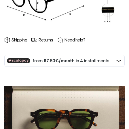
Shipping
Returns
Need help?