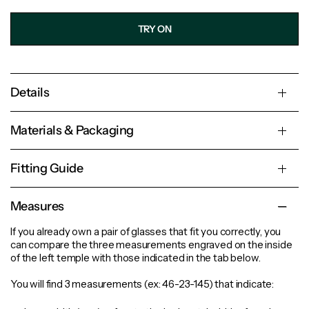
TRY ON
Details
Materials & Packaging
Fitting Guide
Measures
If you already own a pair of glasses that fit you correctly, you
can compare the three measurements engraved on the inside
of the left temple with those indicated in the tab below.
You will find 3 measurements (ex: 46-23-145) that indicate: