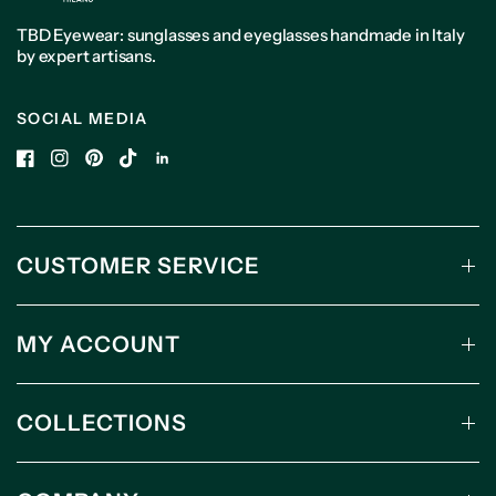
TBD Eyewear: sunglasses and eyeglasses handmade in Italy
by expert artisans.
SOCIAL MEDIA
CUSTOMER SERVICE
MY ACCOUNT
COLLECTIONS