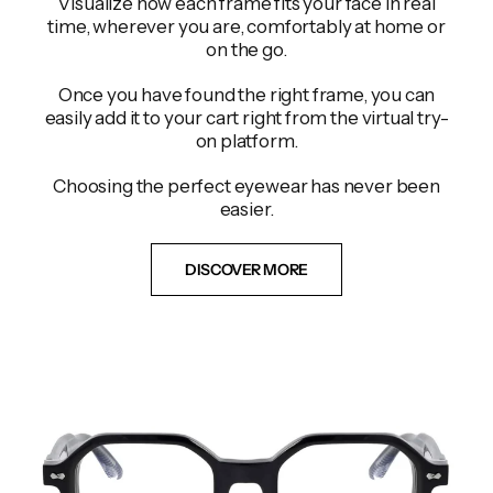
Visualize how each frame fits your face in real
time, wherever you are, comfortably at home or
on the go.
Once you have found the right frame, you can
easily add it to your cart right from the virtual try-
on platform.
Choosing the perfect eyewear has never been
easier.
DISCOVER MORE