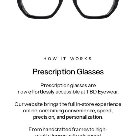
HOW IT WORKS
Prescription Glasses
Prescription glasses are
now
effortlessly
accessible at TBD Eyewear.
Our website brings the full in-store experience
online, combining
convenience, speed,
precision, and personalization
.
From handcrafted
frames
to high-
quality
lenses
with advanced