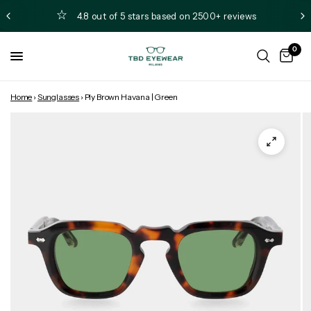
4.8 out of 5 stars based on 2500+ reviews
0
Home
›
Sunglasses
›
Ply Brown Havana | Green