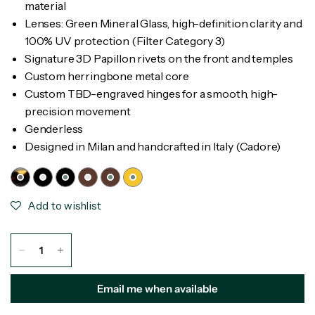
material
Lenses: Green Mineral Glass, high-definition clarity and
100% UV protection (Filter Category 3)
Signature 3D Papillon rivets on the front and temples
Custom herringbone metal core
Custom TBD-engraved hinges for a smooth, high-
precision movement
Genderless
Designed in Milan and handcrafted in Italy (Cadore)
Add to wishlist
Email me when available