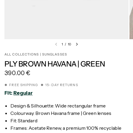
1
/
10
ALL COLLECTIONS | SUNGLASSES
PLY BROWN HAVANA | GREEN
390.00 €
✺ FREE SHIPPING ✺ 15-DAY RETURNS
Fit:
Regular
Design & Silhouette: Wide rectangular frame
Colourway: Brown Havana frame | Green lenses
Fit: Standard
Frames: Acetate Renew, a premium 100% recyclable