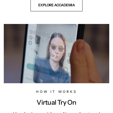
EXPLORE ACCADEMIA
HOW IT WORKS
Virtual Try On