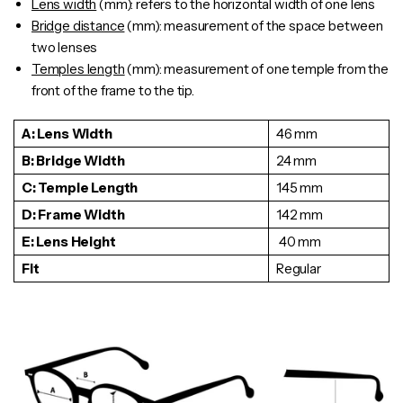
Lens width
(mm): refers to the horizontal width of one lens
Bridge distance
(mm): measurement of the space between
two lenses
Temples length
(mm): measurement of one
temple
from the
front of the frame to the tip.
A: Lens Width
46 mm
B: Bridge Width
24 mm
C: Temple Length
145 mm
D: Frame Width
142 mm
E: Lens Height
40 mm
Fit
Regular