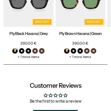
SOLD OUT
SOLD OUT
Ply Black Havana | Grey
Ply Brown Havana | Green
390.00 €
390.00 €
+ 1 more items
+ 1 more items
Customer Reviews
Be the first to write a review