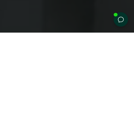
Create
your
prescription
TBD
eyewear
Designed
for
your
eyes,
crafted
for
your
lifestyle.
SUNGLASSES
EYEGLASSES
Easy steps to the perfect glasses
Start by choosing your favorite
frame.