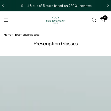
4.8 out of 5 stars based on 2500+ reviews
0
Home
›
Prescription glasses
Prescription Glasses