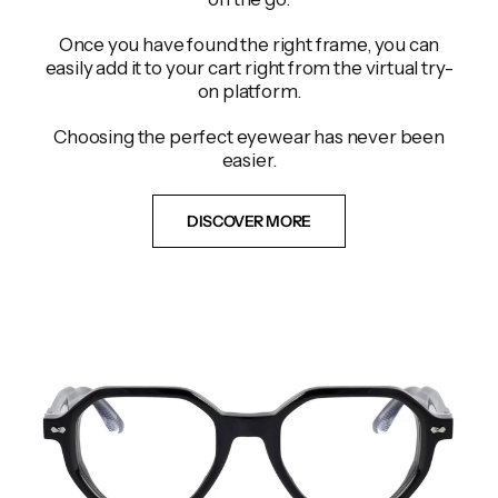
Once you have found the right frame, you can
easily add it to your cart right from the virtual try-
on platform.
Choosing the perfect eyewear has never been
easier.
DISCOVER MORE