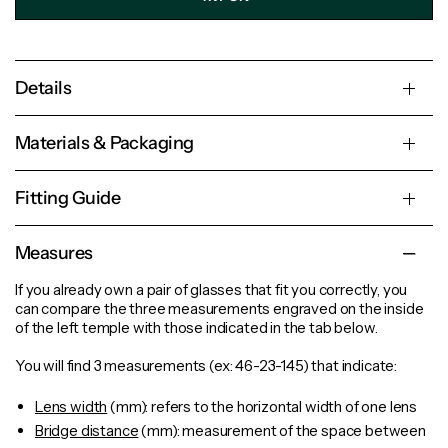
Details
Materials & Packaging
Fitting Guide
Measures
If you already own a pair of glasses that fit you correctly, you
can compare the three measurements engraved on the inside
of the left temple with those indicated in the tab below.
You will find 3 measurements (ex: 46-23-145) that indicate:
Lens width
(mm): refers to the horizontal width of one lens
Bridge distance
(mm): measurement of the space between