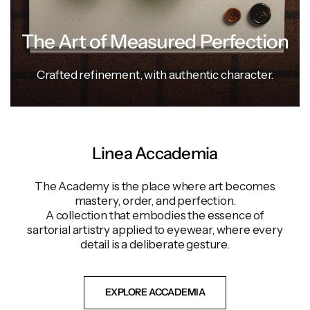
The Art of Measured Perfection
Crafted
refinement,
with
authentic
character.
Linea Accademia
The Academy is the place where art becomes
mastery, order, and perfection.
A collection that embodies the essence of
sartorial artistry applied to eyewear, where every
detail is a deliberate gesture.
EXPLORE ACCADEMIA