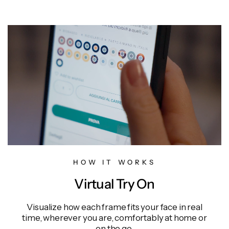
HOW IT WORKS
Virtual Try On
Visualize how each frame fits your face in real
time, wherever you are, comfortably at home or
on the go.