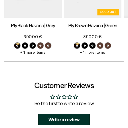
SOLD OUT
Ply Black Havana | Grey
Ply Brown Havana | Green
390.00 €
390.00 €
+ 1 more items
+ 1 more items
Customer Reviews
Be the first to write a review
Write a review