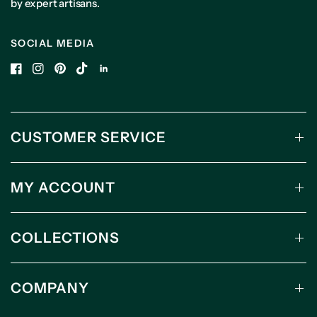
by expert artisans.
SOCIAL MEDIA
CUSTOMER SERVICE
MY ACCOUNT
COLLECTIONS
COMPANY