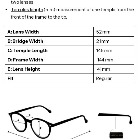
two lenses
Temples length
(mm): measurement of one
temple
from the
front of the frame to the tip.
A: Lens Width
52 mm
B: Bridge Width
21 mm
C: Temple Length
145 mm
D: Frame Width
144 mm
E: Lens Height
41 mm
Fit
Regular