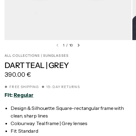
1
/
10
ALL COLLECTIONS | SUNGLASSES
DART TEAL | GREY
390.00 €
✺ FREE SHIPPING ✺ 15-DAY RETURNS
Fit:
Regular
Design & Silhouette: Square-rectangular frame with
clean, sharp lines
Colourway: Teal frame | Grey lenses
Fit: Standard