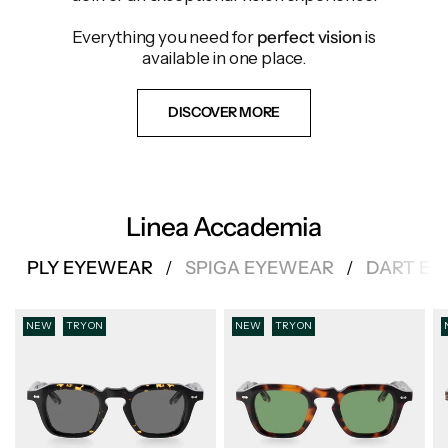
Everything you need for
perfect vision
is
available in one place.
DISCOVER MORE
Linea Accademia
PLY EYEWEAR
SPIGA EYEWEAR
DART E
/
/
NEW
TRY ON
NEW
TRY ON