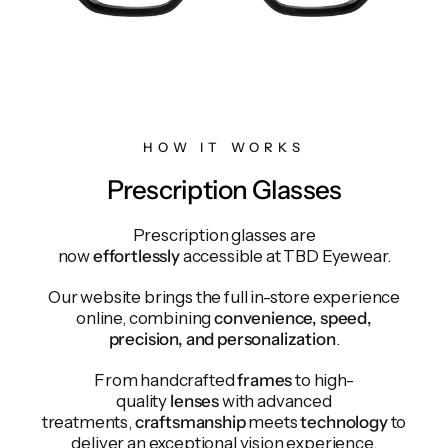
HOW IT WORKS
Prescription Glasses
Prescription glasses are
now
effortlessly
accessible at TBD Eyewear.
Our website brings the full in-store experience
online, combining
convenience, speed,
precision, and personalization
.
From handcrafted
frames
to high-
quality
lenses
with advanced
treatments,
craftsmanship
meets
technology
to
deliver an exceptional vision experience.