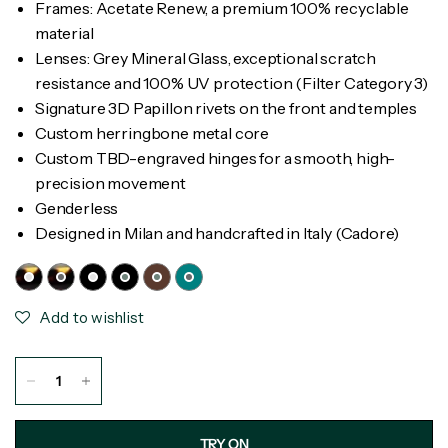
Frames: Acetate Renew, a premium 100% recyclable
material
Lenses: Grey Mineral Glass, exceptional scratch
resistance and 100% UV protection (Filter Category 3)
Signature 3D Papillon rivets on the front and temples
Custom herringbone metal core
Custom TBD-engraved hinges for a smooth, high-
precision movement
Genderless
Designed in Milan and handcrafted in Italy (Cadore)
Add to wishlist
TRY ON