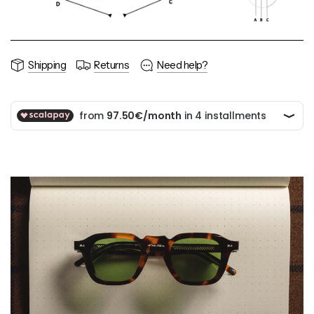
Shipping
Returns
Need help?