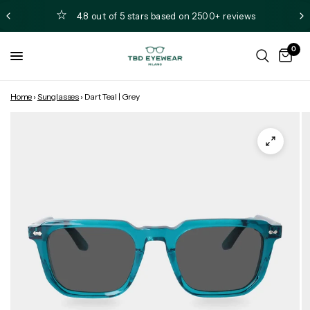
4.8 out of 5 stars based on 2500+ reviews
0
Home
›
Sunglasses
›
Dart Teal | Grey