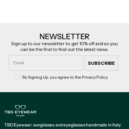
NEWSLETTER
Sign up to our newsletter to get 10% off and so you
can be the first to find out the latest news.
Email
SUBSCRIBE
Privacy policy
By Signing Up, you agree to the Privacy Policy
TBD Eyewear: sunglasses and eyeglasses handmade in Italy