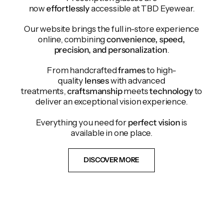
now
effortlessly
accessible at TBD Eyewear.
Our website brings the full in-store experience
online, combining
convenience, speed,
precision, and personalization
.
From handcrafted
frames
to high-
quality
lenses
with advanced
treatments,
craftsmanship
meets
technology
to
deliver an exceptional vision experience.
Everything you need for
perfect vision
is
available in one place.
DISCOVER MORE