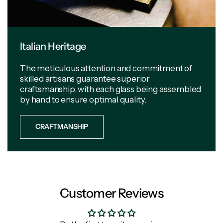
Italian Heritage
The meticulous attention and commitment of
skilled artisans guarantee superior
craftsmanship, with each glass being assembled
by hand to ensure optimal quality.
CRAFTMANSHIP
Customer Reviews