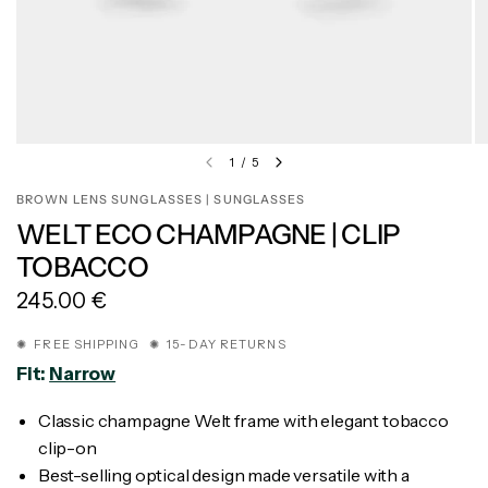
1
/
5
BROWN LENS SUNGLASSES | SUNGLASSES
WELT ECO CHAMPAGNE | CLIP
TOBACCO
245.00 €
✺ FREE SHIPPING ✺ 15-DAY RETURNS
Fit:
Narrow
Classic champagne Welt frame with elegant tobacco
clip-on
Best-selling optical design made versatile with a