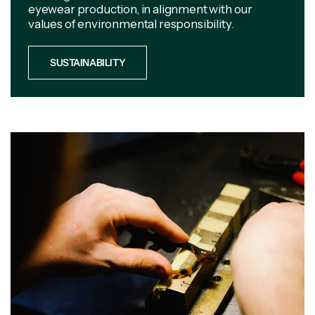
eyewear production, in alignment with our
values of environmental responsibility.
SUSTAINABILITY