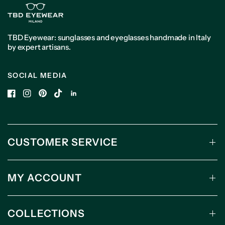
TBD Eyewear: sunglasses and eyeglasses handmade in Italy
by expert artisans.
SOCIAL MEDIA
CUSTOMER SERVICE
MY ACCOUNT
COLLECTIONS