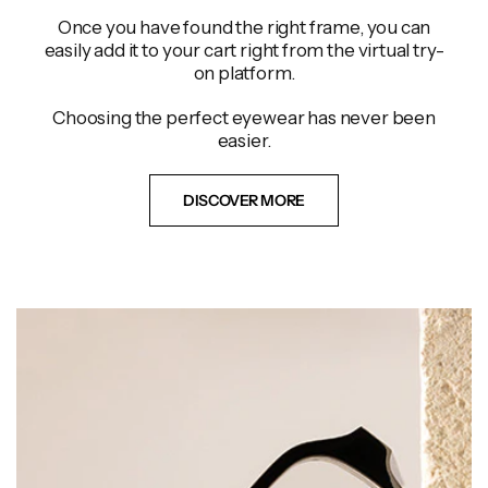
Once you have found the right frame, you can
easily add it to your cart right from the virtual try-
on platform.
Choosing the perfect eyewear has never been
easier.
DISCOVER MORE