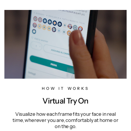
HOW IT WORKS
Virtual Try On
Visualize how each frame fits your face in real
time, wherever you are, comfortably at home or
on the go.