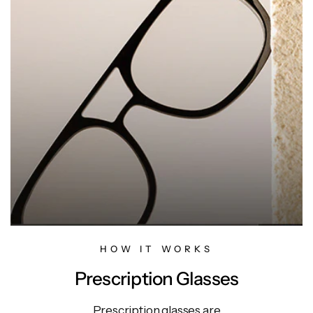
HOW IT WORKS
Prescription Glasses
Prescription glasses are