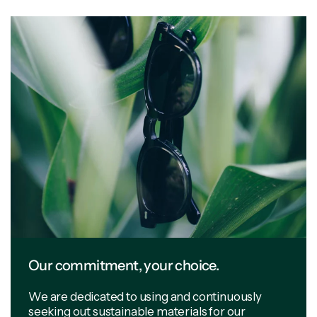
Our commitment, your choice.
We are dedicated to using and continuously
seeking out sustainable materials for our