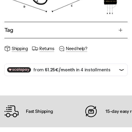
Tag
Shipping
Returns
Need help?
Fast Shipping
15-day easy 