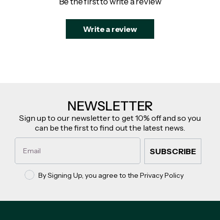
Be the first to write a review
Write a review
NEWSLETTER
Sign up to our newsletter to get 10% off and so you
can be the first to find out the latest news.
Email
SUBSCRIBE
Privacy policy
By Signing Up, you agree to the Privacy Policy