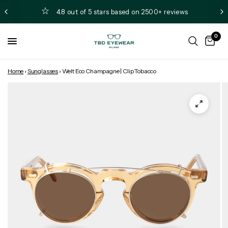
4.8 out of 5 stars based on 2500+ reviews
0
Home
›
Sunglasses
›
Welt Eco Champagne | Clip Tobacco