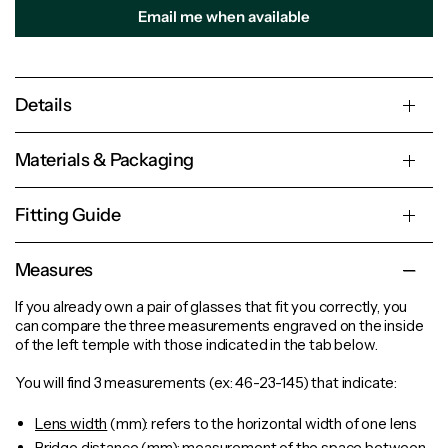
Email me when available
Details
Materials & Packaging
Fitting Guide
Measures
If you already own a pair of glasses that fit you correctly, you
can compare the three measurements engraved on the inside
of the left temple with those indicated in the tab below.
You will find 3 measurements (ex: 46-23-145) that indicate:
Lens width
(mm): refers to the horizontal width of one lens
Bridge distance
(mm): measurement of the space between