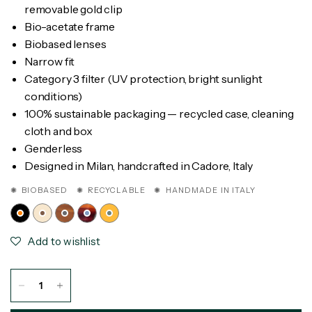
removable gold clip
Bio-acetate frame
Biobased lenses
Narrow fit
Category 3 filter (UV protection, bright sunlight
conditions)
100% sustainable packaging — recycled case, cleaning
cloth and box
Genderless
Designed in Milan, handcrafted in Cadore, Italy
✺ BIOBASED ✺ RECYCLABLE ✺ HANDMADE IN ITALY
Add to wishlist