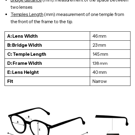
two lenses
Temples Length
(mm): measurement of one temple from
the front of the frame to the tip.
A: Lens Width
46 mm
B: Bridge Width
23 mm
C: Temple Length
145 mm
D: Frame Width
138
mm
E: Lens Height
40 mm
Fit
Narrow