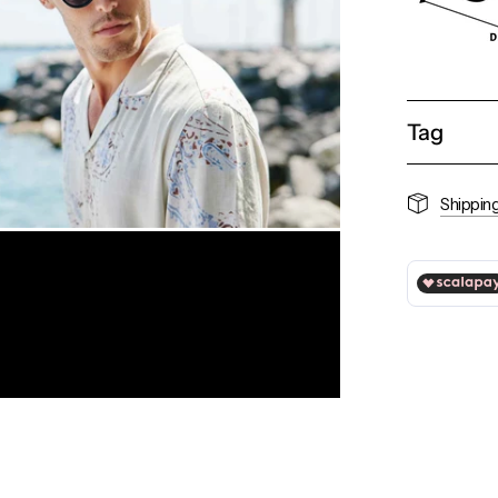
Tag
Shippin