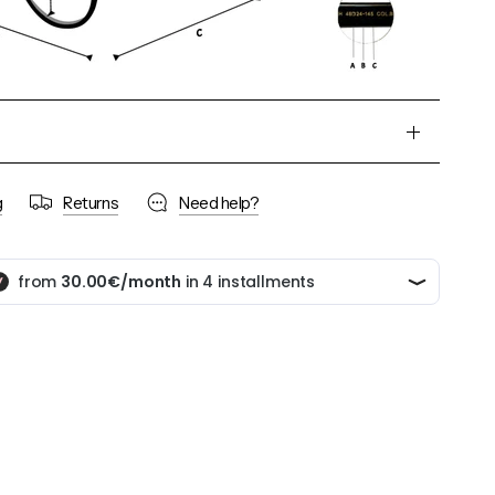
g
Returns
Need help?