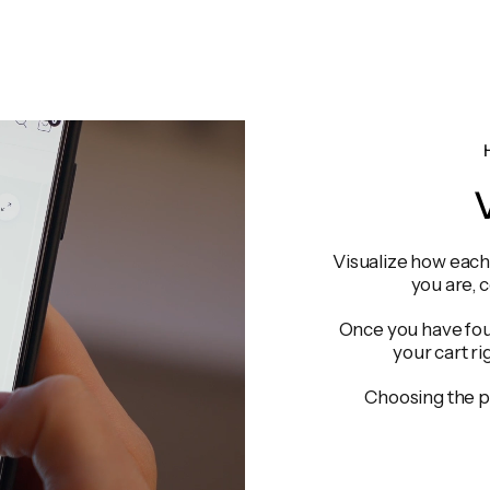
V
Visualize how each 
you are, 
Once you have foun
your cart ri
Choosing the p