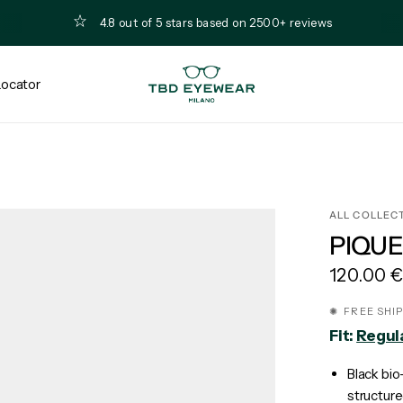
4.8 out of 5 stars based on 2500+ reviews
Locator
ALL COLLEC
PIQUE
120.00 
✺ FREE SHI
Fit:
Regul
Black bio
structure