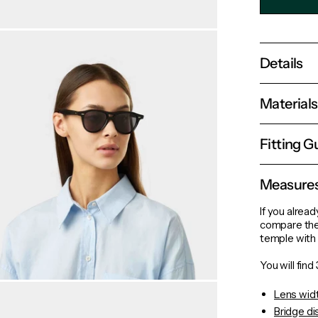
Details
Material
Fitting G
Measure
If you alread
compare the
temple with 
You will fin
Lens wid
Bridge d