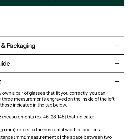
s & Packaging
uide
s
y own a pair of glasses that fit you correctly, you can
 three measurements engraved on the inside of the left
those indicated in the tab below.
d 3 measurements (ex: 46-23-145) that indicate:
th
(mm): refers to the horizontal width of one lens
istance
(mm): measurement of the space between two