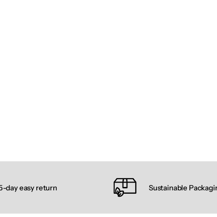
5-day easy return
Sustainable Packagi