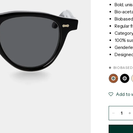
Bold, uni
Bio-acet
Biobased
Regular fi
Category 
100% sust
Genderle
Designed 
✺ BIOBASED
Add to w