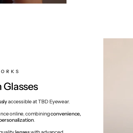
WORKS
n Glasses
ssly
accessible at TBD Eyewear.
ience online, combining
convenience,
personalization
.
quality
lenses
with advanced