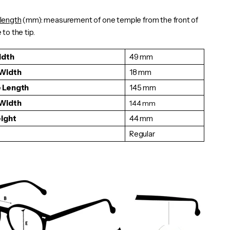
length
(mm): measurement of one
temple
from the front of
to the tip.
idth
49 mm
 Width
18 mm
 Length
145 mm
 Width
144
mm
eight
44 mm
Regular