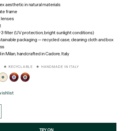
sex aesthetic in natural materials
ate frame
 lenses
t
3 filter (UV protection, bright sunlight conditions)
ainable packaging — recycled case, cleaning cloth and box
ss
in Milan, handcrafted in Cadore, Italy
 ✺ RECYCLABLE ✺ HANDMADE IN ITALY
ishlist
TRY ON