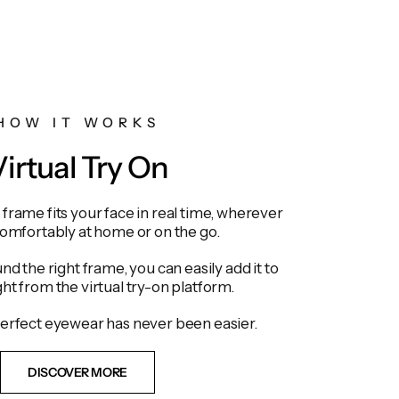
HOW IT WORKS
irtual Try On
frame fits your face in real time, wherever
comfortably at home or on the go.
d the right frame, you can easily add it to
ght from the virtual try-on platform.
erfect eyewear has never been easier.
DISCOVER MORE