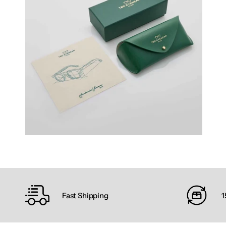
Fast Shipping
1