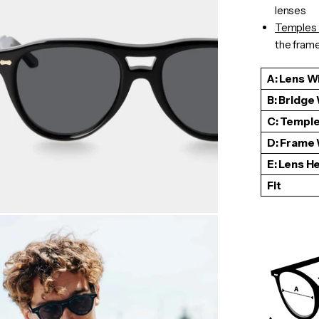
lenses
Temples 
the frame 
A: Lens W
B: Bridge
C: Temple
D: Frame
E: Lens H
Fit