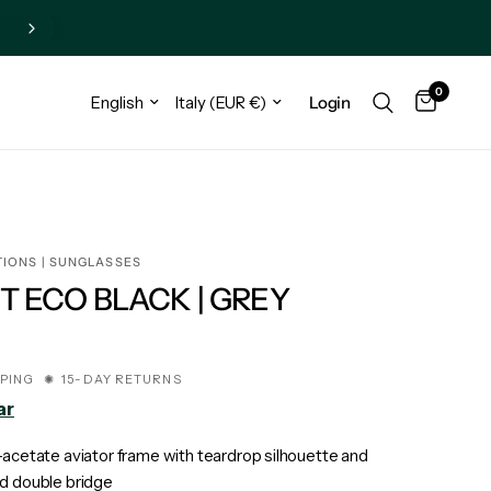
0
Login
TIONS | SUNGLASSES
T ECO BLACK | GREY
€
PPING ✺ 15-DAY RETURNS
ar
-acetate aviator frame with teardrop silhouette and
d double bridge