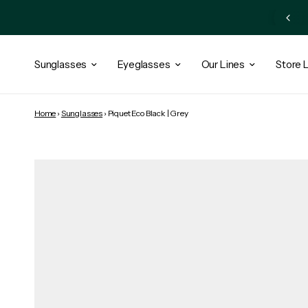
Subscribe Newsletter and Get 10% OFF + Exclusive Access
Sunglasses
Eyeglasses
Our Lines
Store 
Home
›
Sunglasses
›
Piquet Eco Black | Grey