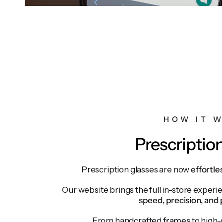
HOW IT 
Prescriptio
Prescription glasses are now
effortle
Our website brings the full in-store exper
speed, precision, and 
From handcrafted
frames
to high-