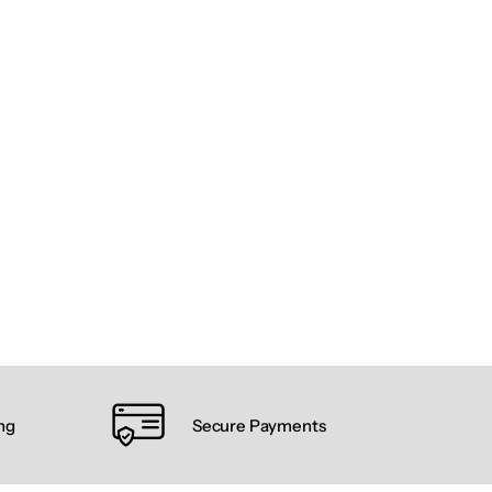
ng
Secure Payments