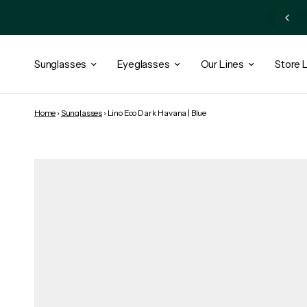
Subscribe Newsletter and Get 10% OFF + Exclusive Access
Sunglasses
Eyeglasses
Our Lines
Store 
Home
›
Sunglasses
›
Lino Eco Dark Havana | Blue