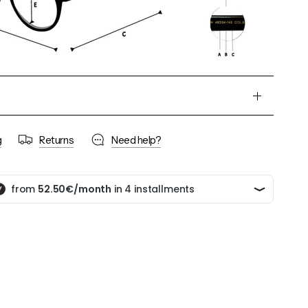
g
Returns
Need help?