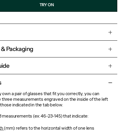
TRY ON
s & Packaging
uide
s
y own a pair of glasses that fit you correctly, you can
 three measurements engraved on the inside of the left
those indicated in the tab below.
d 3 measurements (ex: 46-23-145) that indicate:
th
(mm): refers to the horizontal width of one lens