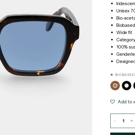
Iridescen
Unisex 70
Bio-acet
Biobased
Wide fit
Category 
100% sust
Genderle
Designed 
✺ BIOBASED
Add to w