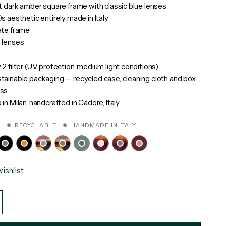
t dark amber square frame with classic blue lenses
s aesthetic entirely made in Italy
ate frame
 lenses
2 filter (UV protection, medium light conditions)
ainable packaging — recycled case, cleaning cloth and box
ss
in Milan, handcrafted in Cadore, Italy
 ✺ RECYCLABLE ✺ HANDMADE IN ITALY
ishlist