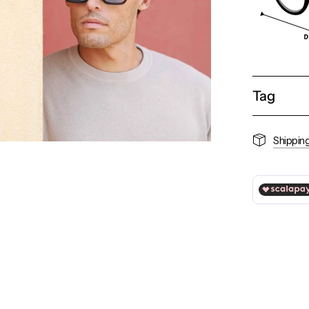
Tag
Shippin