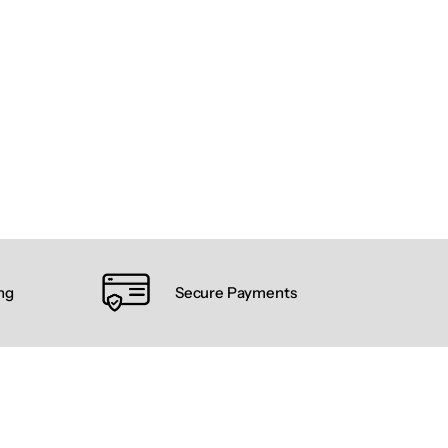
ng
Secure Payments