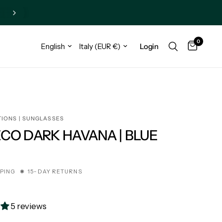
0
Login
TIONS | SUNGLASSES
ECO DARK HAVANA | BLUE
€
PPING ✺ 15-DAY RETURNS
5 reviews