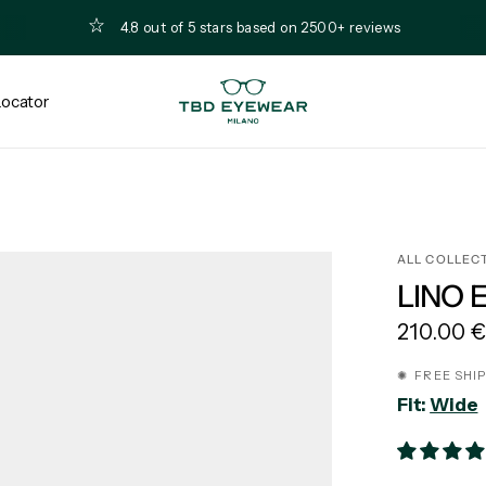
4.8 out of 5 stars based on 2500+ reviews
Locator
ALL COLLEC
LINO 
210.00 
✺ FREE SHI
Fit:
Wide