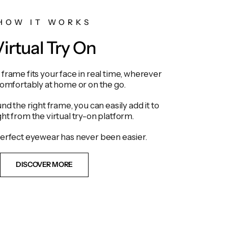
HOW IT WORKS
irtual Try On
frame fits your face in real time, wherever
comfortably at home or on the go.
d the right frame, you can easily add it to
ght from the virtual try-on platform.
erfect eyewear has never been easier.
DISCOVER MORE