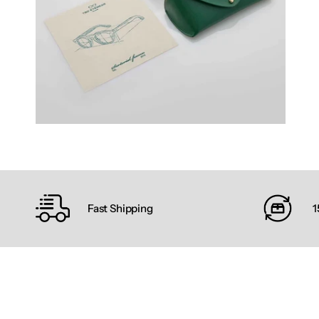
Fast Shipping
1