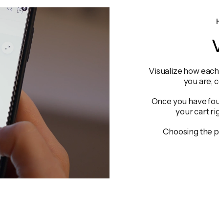
V
Visualize how each 
you are, 
Once you have foun
your cart ri
Choosing the p