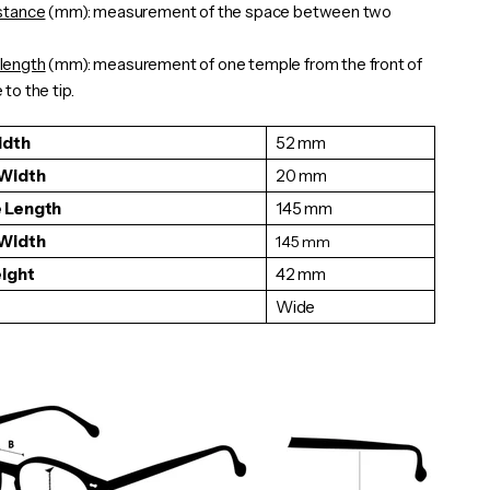
istance
(mm): measurement of the space between two
length
(mm): measurement of one
temple
from the front of
to the tip.
idth
52 mm
 Width
20 mm
 Length
145 mm
 Width
145
mm
eight
42 mm
Wide