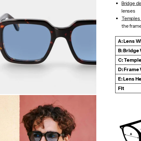
Bridge d
lenses
Temples 
the frame 
A: Lens W
B: Bridge
C: Temple
D: Frame
E: Lens H
Fit