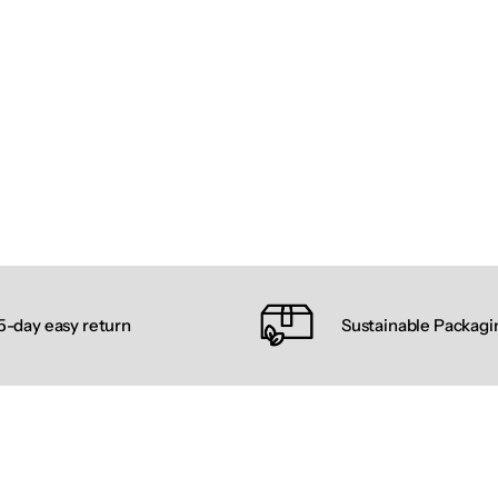
5-day easy return
Sustainable Packagi