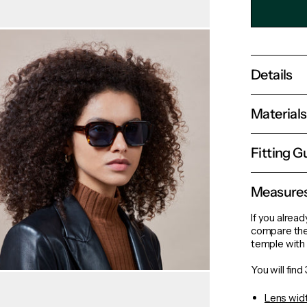
Details
Material
Fitting G
Measure
If you alread
compare the
temple with 
You will fin
Lens wid