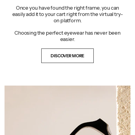
Once you have found the right frame, you can
easily add it to your cart right from the virtual try-
on platform.
Choosing the perfect eyewear has never been
easier.
DISCOVER MORE