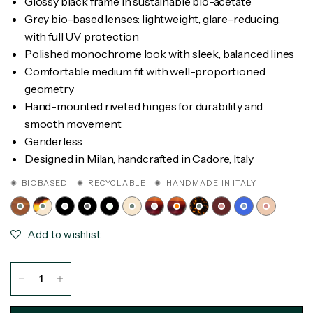
Glossy black frame in sustainable bio-acetate
Grey bio-based lenses: lightweight, glare-reducing,
with full UV protection
Polished monochrome look with sleek, balanced lines
Comfortable medium fit with well-proportioned
geometry
Hand-mounted riveted hinges for durability and
smooth movement
Genderless
Designed in Milan, handcrafted in Cadore, Italy
✺ BIOBASED ✺ RECYCLABLE ✺ HANDMADE IN ITALY
Add to wishlist