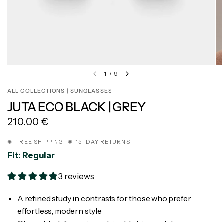
1
/
9
ALL COLLECTIONS | SUNGLASSES
JUTA ECO BLACK | GREY
210.00 €
✺ FREE SHIPPING ✺ 15-DAY RETURNS
Fit:
Regular
3 reviews
A refined study in contrasts for those who prefer
effortless, modern style