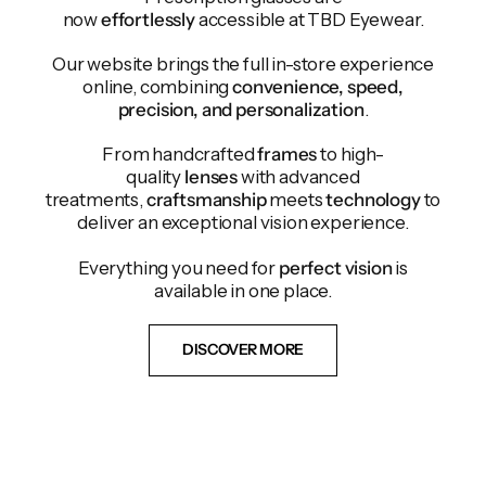
now
effortlessly
accessible at TBD Eyewear.
Our website brings the full in-store experience
online, combining
convenience, speed,
precision, and personalization
.
From handcrafted
frames
to high-
quality
lenses
with advanced
treatments,
craftsmanship
meets
technology
to
deliver an exceptional vision experience.
Everything you need for
perfect vision
is
available in one place.
DISCOVER MORE