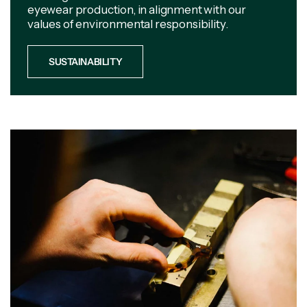
eyewear production, in alignment with our
values of environmental responsibility.
SUSTAINABILITY