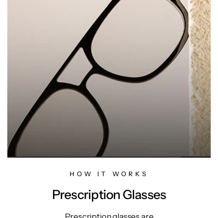
HOW IT WORKS
Prescription Glasses
Prescription glasses are