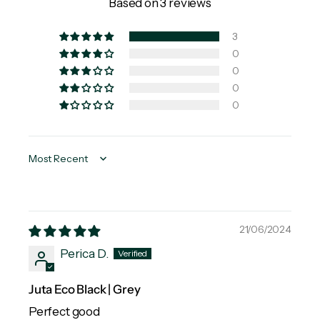
Based on 3 reviews
3
0
0
0
0
Sort by
21/06/2024
Perica D.
Juta Eco Black | Grey
Perfect good