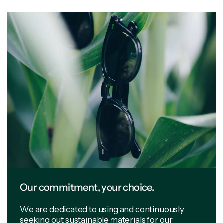
Our commitment, your choice.
We are dedicated to using and continuously
seeking out sustainable materials for our