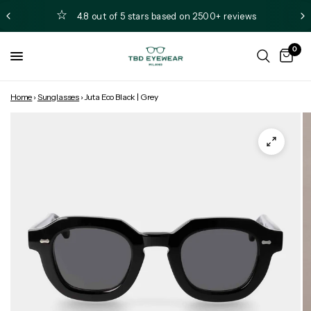
4.8 out of 5 stars based on 2500+ reviews
0
Home
›
Sunglasses
›
Juta Eco Black | Grey