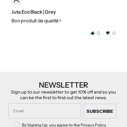
Juta Eco Black | Grey
Bon produit de qualité !
0
0
NEWSLETTER
Sign up to our newsletter to get 10% off and so you
can be the first to find out the latest news.
Email
SUBSCRIBE
Privacy policy
By Signing Up, you agree to the Privacy Policy