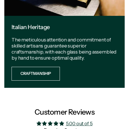
Italian Heritage
The meticulous attention and commitment of
skilled artisans guarantee superior
craftsmanship, with each glass being assembled
by hand to ensure optimal quality.
CRAFTMANSHIP
Customer Reviews
5.00 out of 5