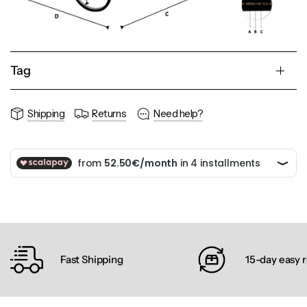
Tag
Shipping
Returns
Need help?
Fast Shipping
15-day easy 