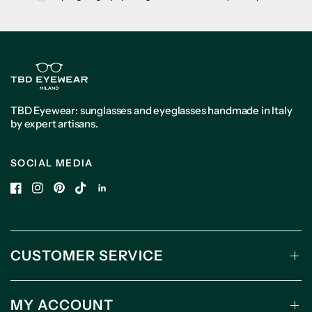
TBD Eyewear: sunglasses and eyeglasses handmade in Italy
by expert artisans.
SOCIAL MEDIA
CUSTOMER SERVICE
MY ACCOUNT