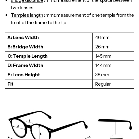
Bridge distance
(mm): measurement of the space between
two lenses
Temples length
(mm): measurement of one
temple
from the
front of the frame to the tip.
A: Lens Width
46 mm
B: Bridge Width
26 mm
C: Temple Length
145 mm
D: Frame Width
144 mm
E: Lens Height
38 mm
Fit
Regular