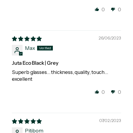
0
0
26/06/2023
Max
Juta Eco Black | Grey
Superb glasses… thickness, quality, touch…
excellent
0
0
07/02/2023
Pitibom