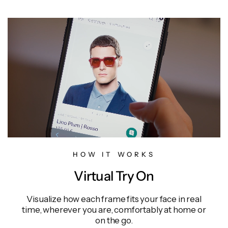
HOW IT WORKS
Virtual Try On
Visualize how each frame fits your face in real
time, wherever you are, comfortably at home or
on the go.