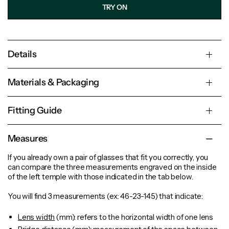
TRY ON
Details
Materials & Packaging
Fitting Guide
Measures
If you already own a pair of glasses that fit you correctly, you
can compare the three measurements engraved on the inside
of the left temple with those indicated in the tab below.
You will find 3 measurements (ex: 46-23-145) that indicate:
Lens width
(mm): refers to the horizontal width of one lens